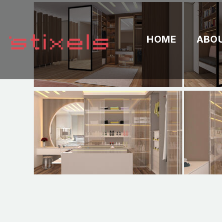
HOME
ABO