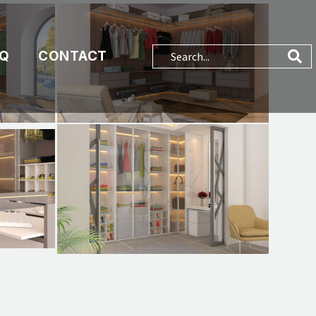
AQ
CONTACT