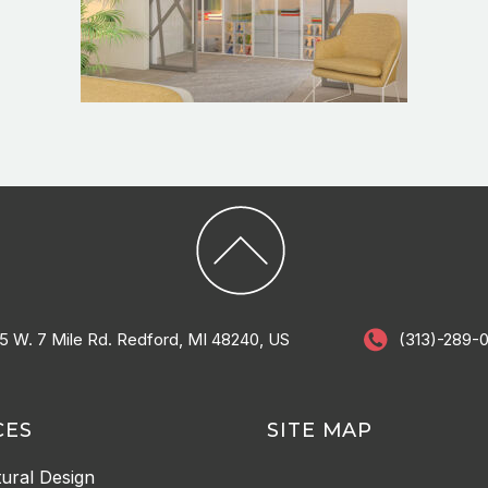
5 W. 7 Mile Rd. Redford, MI 48240, US
(313)-289-
CES
SITE MAP
tural Design