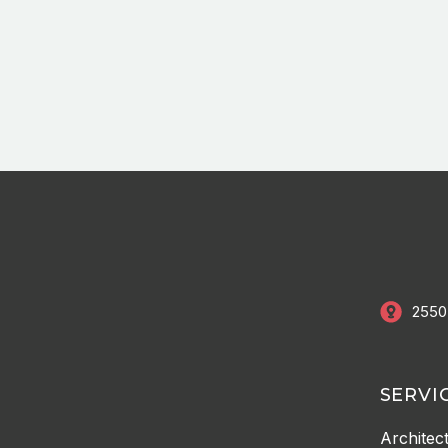
2550
SERVI
Architec