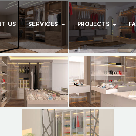
UT US
SERVICES
PROJECTS
F