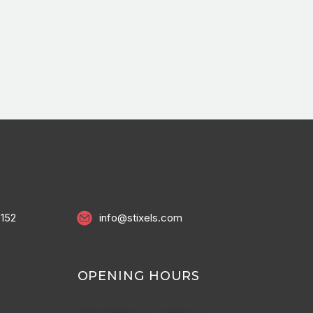
0152
info@stixels.com
OPENING HOURS