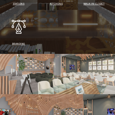
STATIONS
KITCHENS
WALK-IN-CLODET
BRANDING