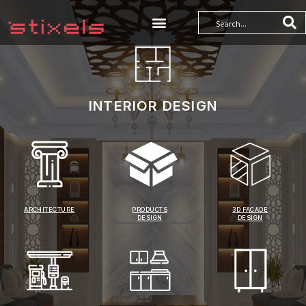
INTERIOR DESIGN
ARCHITECTURE
PRODUCTS
3D FACADE
DESIGN
DESIGN