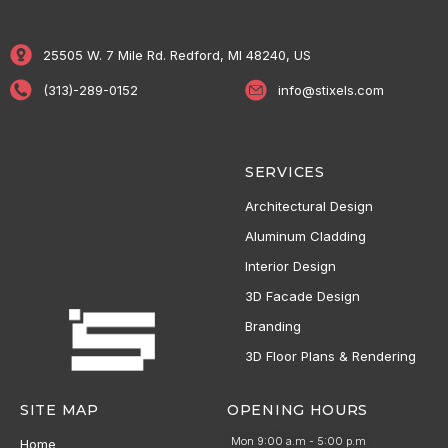
25505 W. 7 Mile Rd. Redford, MI 48240, US
(313)-289-0152
info@stixels.com
SERVICES
Architectural Design
Aluminum Cladding
Interior Design
3D Facade Design
Branding
3D Floor Plans & Rendering
SITE MAP
OPENING HOURS
Mon 9:00 a.m - 5:00 p.m
Home