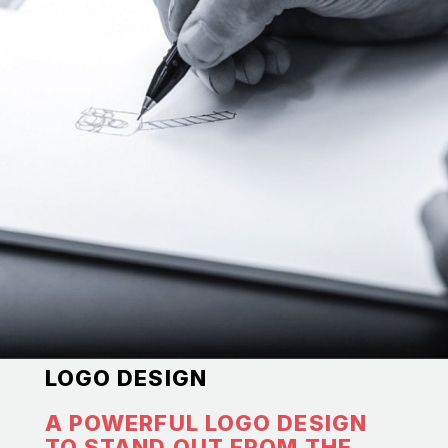
LOGO DESIGN
A POWERFUL LOGO DESIGN
TO STAND OUT FROM THE