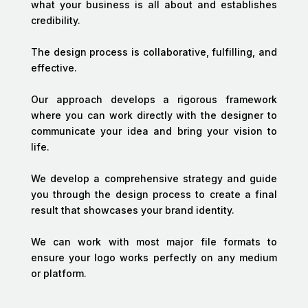
what your business is all about and establishes
credibility.
The design process is collaborative, fulfilling, and
effective.
Our approach develops a rigorous framework
where you can work directly with the designer to
communicate your idea and bring your vision to
life.
We develop a comprehensive strategy and guide
you through the design process to create a final
result that showcases your brand identity.
We can work with most major file formats to
ensure your logo works perfectly on any medium
or platform.