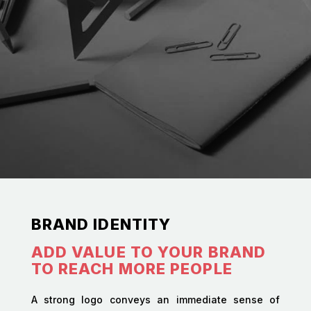
BRAND IDENTITY
ADD VALUE TO YOUR BRAND
TO REACH MORE PEOPLE
A strong logo conveys an immediate sense of