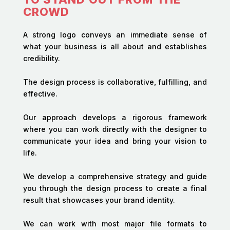
CROWD
A strong logo conveys an immediate sense of
what your business is all about and establishes
credibility.
The design process is collaborative, fulfilling, and
effective.
Our approach develops a rigorous framework
where you can work directly with the designer to
communicate your idea and bring your vision to
life.
We develop a comprehensive strategy and guide
you through the design process to create a final
result that showcases your brand identity.
We can work with most major file formats to