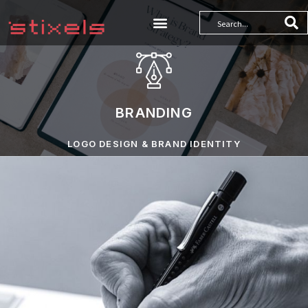
BRANDING
LOGO DESIGN & BRAND IDENTITY