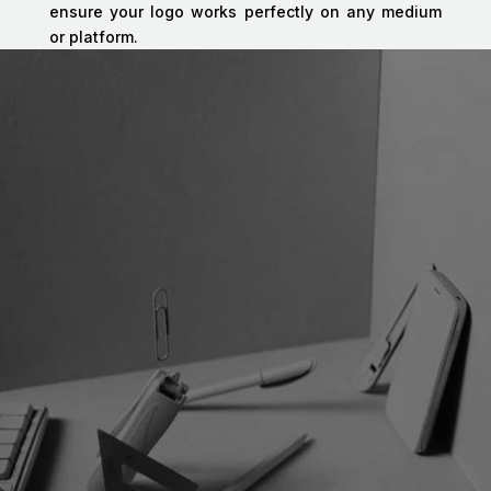
ensure your logo works perfectly on any medium
or platform.