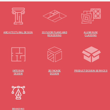
ARCHITECTURAL DESIGN
3D FLOOR PLANS AND
ALUMINUM
RENDERING
CLADDING
INTERIOR
3D FACADE
PRODUCT DESIGN SERVICES
DESIGN
DESIGN
BRANDING