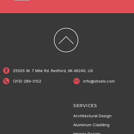
25505 W. 7 Mile Rd. Redford, MI 48240, US
(313)-289-0152
info@stixels.com
SERVICES
Architectural Design
Aluminum Cladding
Interior Design