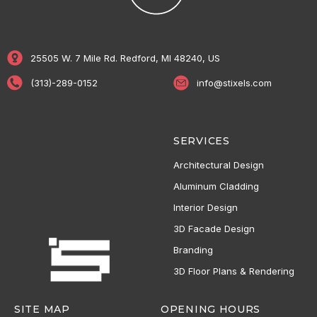
25505 W. 7 Mile Rd. Redford, MI 48240, US
(313)-289-0152
info@stixels.com
SERVICES
Architectural Design
Aluminum Cladding
Interior Design
3D Facade Design
Branding
3D Floor Plans & Rendering
SITE MAP
OPENING HOURS