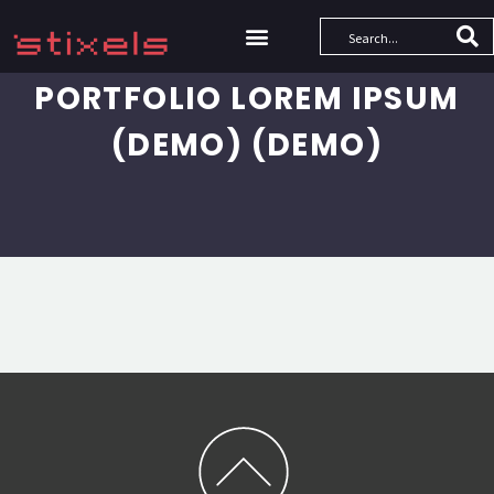
PORTFOLIO LOREM IPSUM
(DEMO) (DEMO)