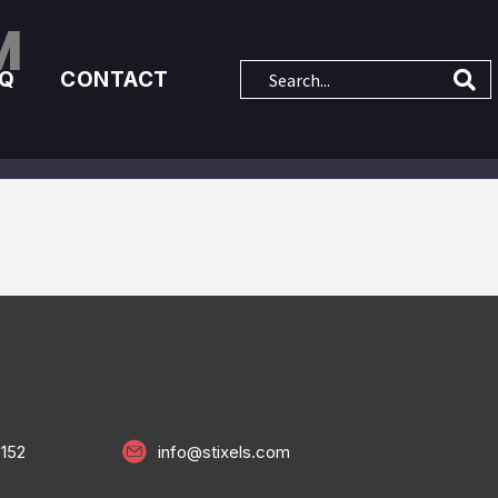
M
AQ
CONTACT
0152
info@stixels.com