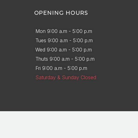
OPENING HOURS
Mon 9:00 a.m - 5:00 p.m
Tues 9:00 a.m - 5:00 p.m
Wed 9:00 a.m - 5:00 p.m
Thuts 9:00 a.m - 5:00 p.m
Fri 9:00 a.m - 5:00 p.m
Saturday & Sunday Closed