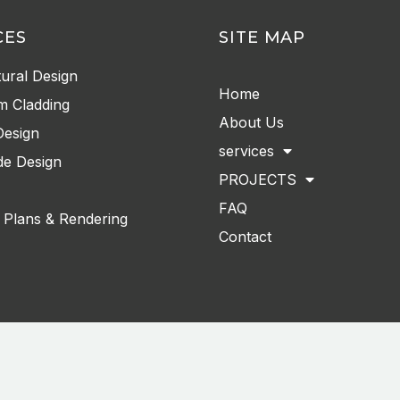
CES
SITE MAP
tural Design
Home
m Cladding
About Us
Design
services
e Design
PROJECTS
FAQ
 Plans & Rendering
Contact