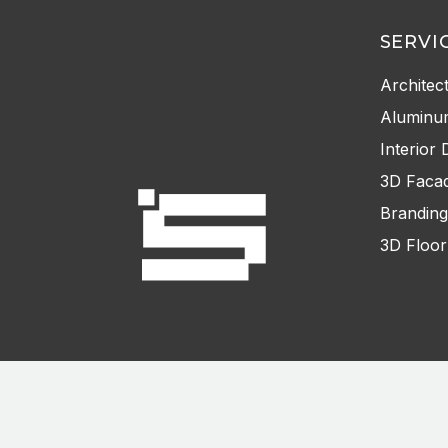
SERVI
Architec
Aluminu
Interior 
3D Facad
Branding
3D Floor