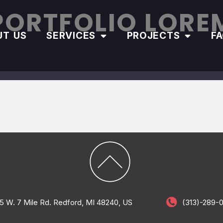
PORTFOLIO LORE
UT US
SERVICES
PROJECTS
F
5 W. 7 Mile Rd. Redford, MI 48240, US
(313)-289-