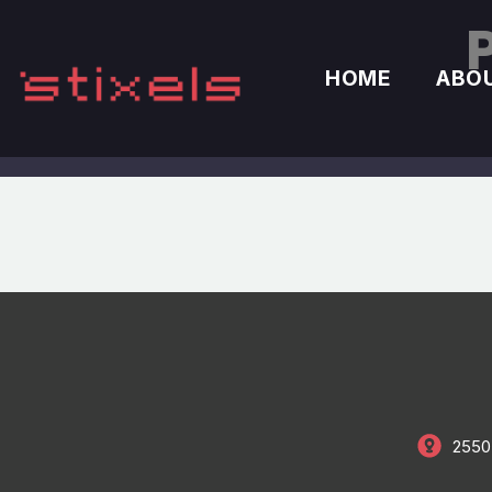
HOME
ABO
2550