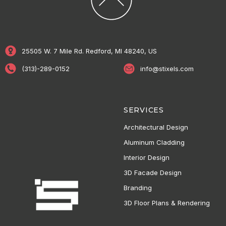
25505 W. 7 Mile Rd. Redford, MI 48240, US
(313)-289-0152
info@stixels.com
SERVICES
Architectural Design
Aluminum Cladding
Interior Design
3D Facade Design
Branding
3D Floor Plans & Rendering