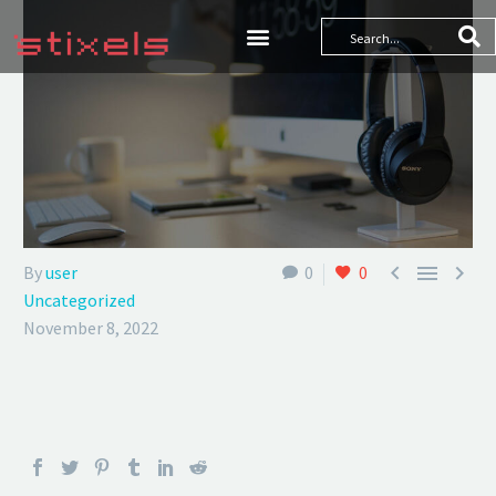



By
user
0
0
Uncategorized
November 8, 2022