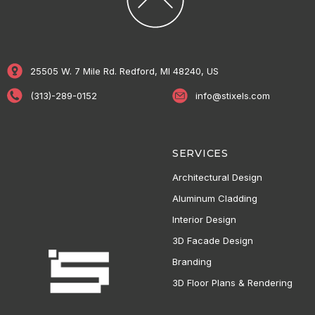
25505 W. 7 Mile Rd. Redford, MI 48240, US
(313)-289-0152
info@stixels.com
SERVICES
Architectural Design
Aluminum Cladding
Interior Design
3D Facade Design
Branding
3D Floor Plans & Rendering