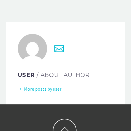
USER
/ ABOUT AUTHOR
More posts by user