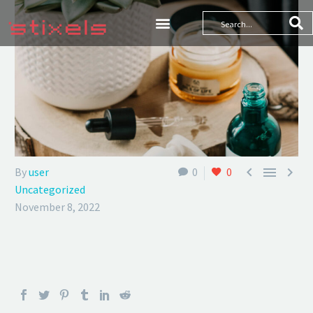



By
user
0
0
Uncategorized
November 8, 2022