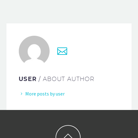
USER
/ ABOUT AUTHOR
More posts by user