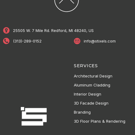
25505 W. 7 Mile Rd. Redford, MI 48240, US
(313)-289-0152
info@stixels.com
SERVICES
Architectural Design
Aluminum Cladding
Interior Design
3D Facade Design
Branding
3D Floor Plans & Rendering