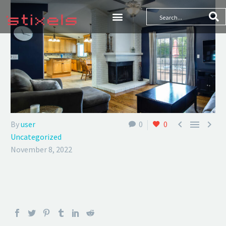



By
user
0
0
Uncategorized
November 8, 2022