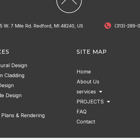
5 W. 7 Mile Rd. Redford, MI 48240, US
(313)-289-
CES
SITE MAP
tural Design
Home
m Cladding
About Us
Design
services
e Design
PROJECTS
FAQ
 Plans & Rendering
Contact