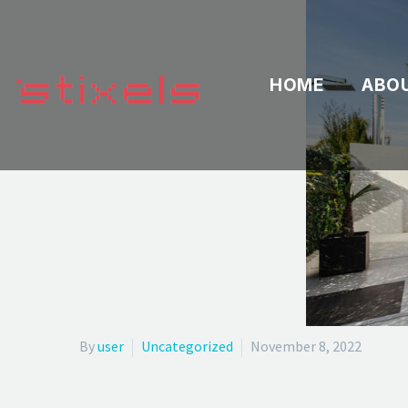
HOME
ABO
By
user
Uncategorized
November 8, 2022