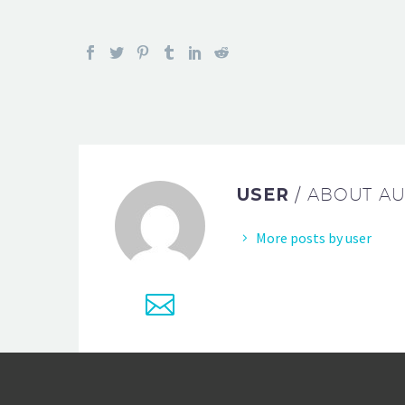
USER
/ ABOUT A
More posts by user