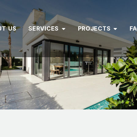
UT US
SERVICES
PROJECTS
F