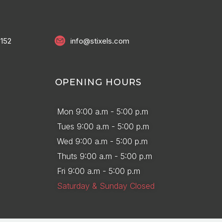
0152
info@stixels.com
OPENING HOURS
Mon 9:00 a.m - 5:00 p.m
Tues 9:00 a.m - 5:00 p.m
Wed 9:00 a.m - 5:00 p.m
Thuts 9:00 a.m - 5:00 p.m
Fri 9:00 a.m - 5:00 p.m
Saturday & Sunday Closed