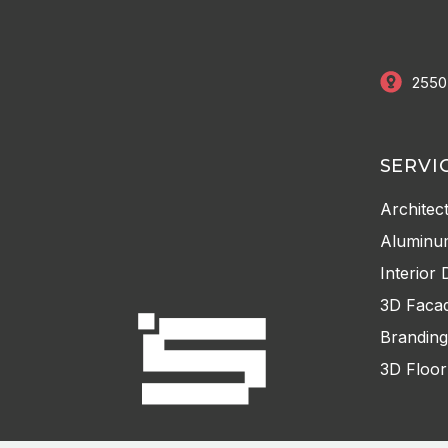
2550
SERVI
Architec
Aluminu
Interior 
3D Facad
Branding
3D Floor