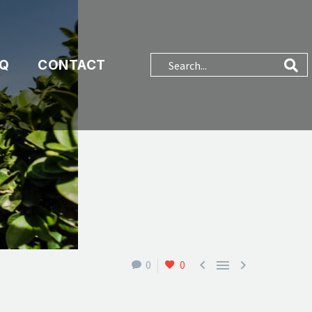
AQ
CONTACT



0
0