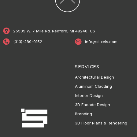
25505 W. 7 Mile Rd. Redford, MI 48240, US
(313)-289-0152
info@stixels.com
SERVICES
Architectural Design
Aluminum Cladding
Interior Design
3D Facade Design
Branding
3D Floor Plans & Rendering