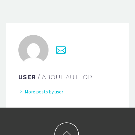
USER
/ ABOUT AUTHOR
More posts by user