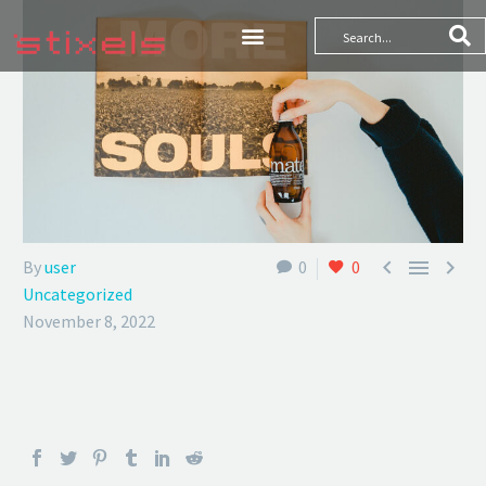



By
user
0
0
Uncategorized
November 8, 2022