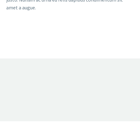
amet a augue.