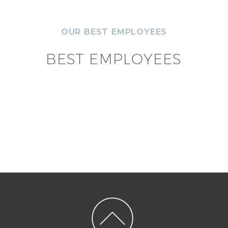
OUR BEST EMPLOYEES
BEST EMPLOYEES