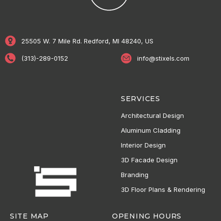
25505 W. 7 Mile Rd. Redford, MI 48240, US
(313)-289-0152
info@stixels.com
SERVICES
Architectural Design
Aluminum Cladding
Interior Design
3D Facade Design
Branding
3D Floor Plans & Rendering
SITE MAP
OPENING HOURS