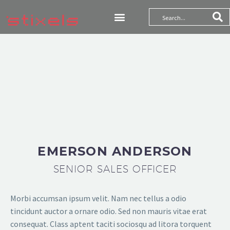
WE ARE TRUSTED
MORE THAN 6,800
CLIENTS
THEGEM COMPANY MANAGEMENT
EMERSON ANDERSON
SENIOR SALES OFFICER
Morbi accumsan ipsum velit. Nam nec tellus a odio
tincidunt auctor a ornare odio. Sed non mauris vitae erat
consequat. Class aptent taciti sociosqu ad litora torquent