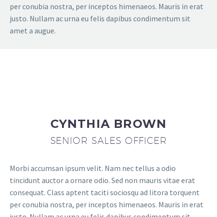
per conubia nostra, per inceptos himenaeos. Mauris in erat
justo. Nullam ac urna eu felis dapibus condimentum sit
amet a augue.
CYNTHIA BROWN
SENIOR SALES OFFICER
Morbi accumsan ipsum velit. Nam nec tellus a odio
tincidunt auctor a ornare odio. Sed non mauris vitae erat
consequat. Class aptent taciti sociosqu ad litora torquent
per conubia nostra, per inceptos himenaeos. Mauris in erat
justo. Nullam ac urna eu felis dapibus condimentum sit