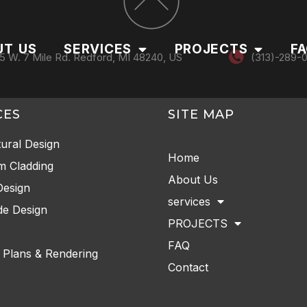
UT US
SERVICES
PROJECTS
F
5 W. 7 Mile Rd. Redford, MI 48240, US
(313)-289-
CES
SITE MAP
tural Design
Home
m Cladding
About Us
Design
services
e Design
PROJECTS
FAQ
 Plans & Rendering
Contact