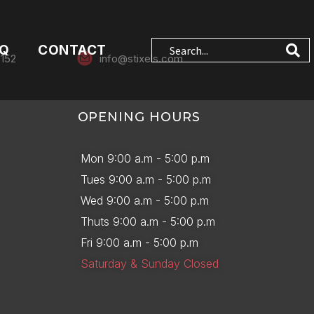
AQ
CONTACT
0152
info@stixels.com
OPENING HOURS
Mon 9:00 a.m - 5:00 p.m
Tues 9:00 a.m - 5:00 p.m
Wed 9:00 a.m - 5:00 p.m
Thuts 9:00 a.m - 5:00 p.m
Fri 9:00 a.m - 5:00 p.m
Saturday & Sunday Closed