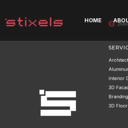
HOME
ABO
2550
SERVI
Architec
Aluminu
Interior 
3D Facad
Branding
3D Floor