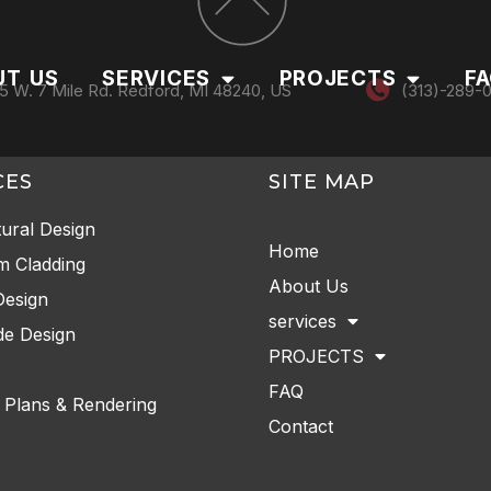
UT US
SERVICES
PROJECTS
F
5 W. 7 Mile Rd. Redford, MI 48240, US
(313)-289-
CES
SITE MAP
tural Design
Home
m Cladding
About Us
Design
services
e Design
PROJECTS
FAQ
 Plans & Rendering
Contact