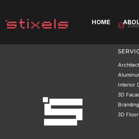
HOME
ABO
2550
SERVI
Architec
Aluminu
Interior 
3D Facad
Branding
3D Floor