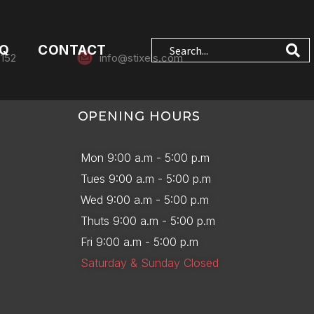
AQ
CONTACT
0152
info@stixels.com
OPENING HOURS
Mon 9:00 a.m - 5:00 p.m
Tues 9:00 a.m - 5:00 p.m
Wed 9:00 a.m - 5:00 p.m
Thuts 9:00 a.m - 5:00 p.m
Fri 9:00 a.m - 5:00 p.m
Saturday & Sunday Closed