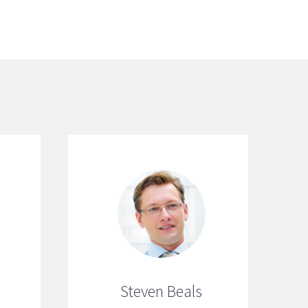
Steven Beals