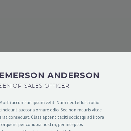
THEGEM COMPANY MANAGEMENT
EMERSON ANDERSON
SENIOR SALES OFFICER
Morbi accumsan ipsum velit. Nam nec tellus a odio
tincidunt auctor a ornare odio. Sed non mauris vitae
erat consequat. Class aptent taciti sociosqu ad litora
torquent per conubia nostra, per inceptos