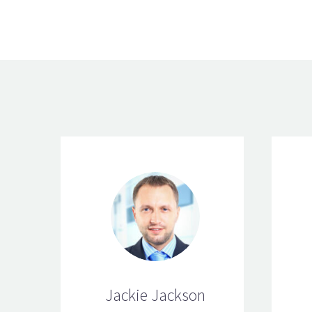
Jackie Jackson