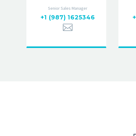
Senior Sales Manager
+1 (987) 1625346
+