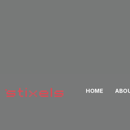
HOME
ABO