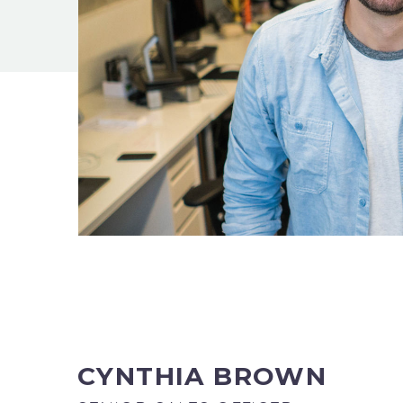
CYNTHIA BROWN