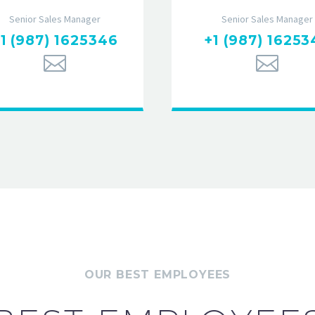
Senior Sales Manager
Senior Sales Manager
1 (987) 1625346
+1 (987) 16253
OUR BEST EMPLOYEES