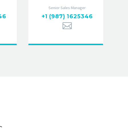
Senior Sales Manager
46
+1 (987) 1625346