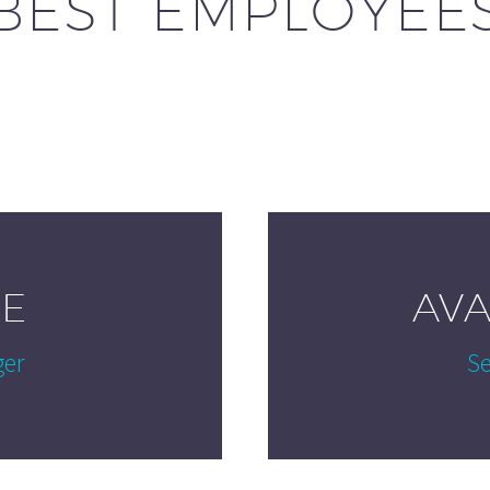
BEST EMPLOYEE
E
AV
ger
Se