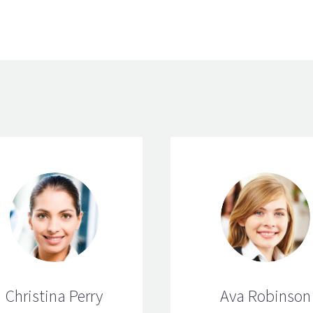
Christina Perry
Ava Robinson