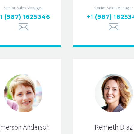
Senior Sales Manager
Senior Sales Manager
1 (987) 1625346
+1 (987) 16253
merson Anderson
Kenneth Diaz