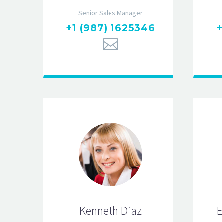
Senior Sales Manager
+1 (987) 1625346
+
Kenneth Diaz
E