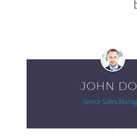
JOHN DO
Senior Sales Mana