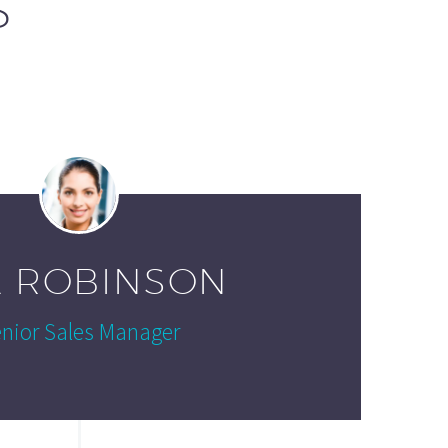
S
A ROBINSON
nior Sales Manager