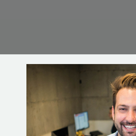
WE ARE TRUS
MORE THAN 6