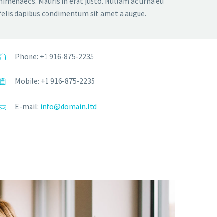
himenaeos. Mauris in erat justo. Nullam ac urna eu
felis dapibus condimentum sit amet a augue.
Phone: +1 916-875-2235
Mobile: +1 916-875-2235
E-mail:
info@domain.ltd