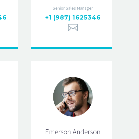
Senior Sales Manager
46
+1 (987) 1625346
Emerson Anderson