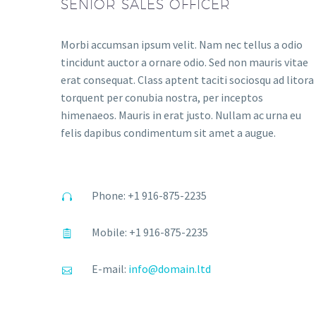
SENIOR SALES OFFICER
Morbi accumsan ipsum velit. Nam nec tellus a odio
tincidunt auctor a ornare odio. Sed non mauris vitae
erat consequat. Class aptent taciti sociosqu ad litora
torquent per conubia nostra, per inceptos
himenaeos. Mauris in erat justo. Nullam ac urna eu
felis dapibus condimentum sit amet a augue.
Phone: +1 916-875-2235
Mobile: +1 916-875-2235
E-mail:
info@domain.ltd