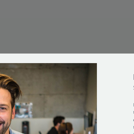
TED
,800 CLIENTS