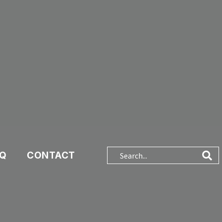
AQ
CONTACT