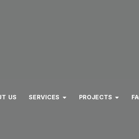
UT US
SERVICES
PROJECTS
F